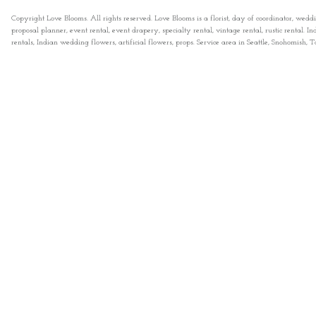
Copyright Love Blooms. All rights reserved. Love Blooms is a florist, day of coordinator, wedd
proposal planner, event rental, event drapery, specialty rental, vintage rental, rustic rental
rentals, Indian wedding flowers, artificial flowers, props. Service area in Seattle, Snohomish