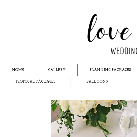
HOME
GALLERY
PLANNING PACKAGES
PROPOSAL PACKAGES
BALLOONS