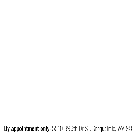
By appointment only:
5510 396th Dr SE, Snoqualmie, WA 9