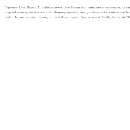
Copyright Love Blooms. All rights reserved. Love Blooms is a florist, day of coordinator, wedd
proposal planner, event rental, event drapery, specialty rental, vintage rental, rustic rental
rentals, Indian wedding flowers, artificial flowers, props. Service area in Seattle, Snohomish