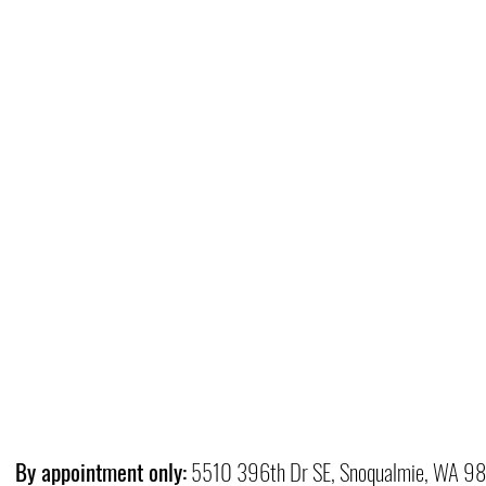
By appointment only:
5510 396th Dr SE, Snoqualmie, WA 9