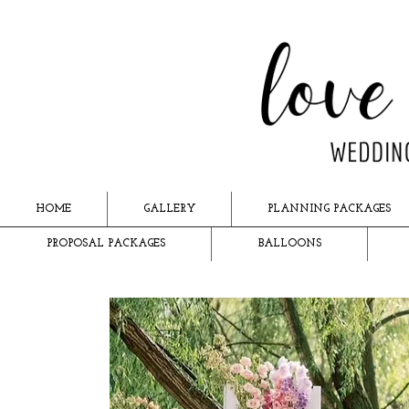
HOME
GALLERY
PLANNING PACKAGES
PROPOSAL PACKAGES
BALLOONS