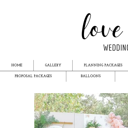
HOME
GALLERY
PLANNING PACKAGES
PROPOSAL PACKAGES
BALLOONS