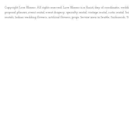
Copyright Love Blooms. All rights reserved. Love Blooms is a florist, day of coordinator, wedd
proposal planner, event rental, event drapery, specialty rental, vintage rental, rustic rental
rentals, Indian wedding flowers, artificial flowers, props. Service area in Seattle, Snohomish