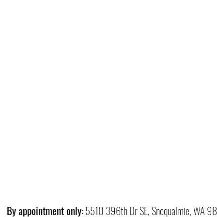
By appointment only:
5510 396th Dr SE, Snoqualmie, WA 9