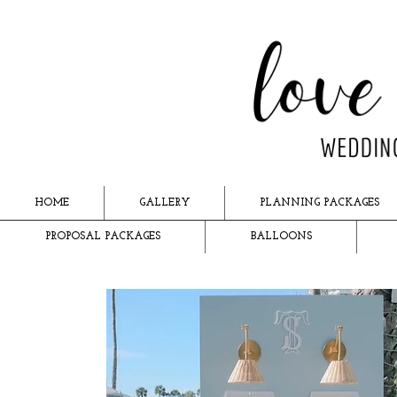
HOME
GALLERY
PLANNING PACKAGES
PROPOSAL PACKAGES
BALLOONS