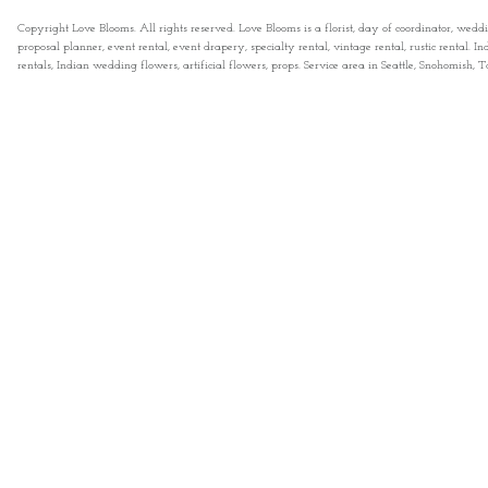
Copyright Love Blooms. All rights reserved. Love Blooms is a florist, day of coordinator, wedd
proposal planner, event rental, event drapery, specialty rental, vintage rental, rustic rental
rentals, Indian wedding flowers, artificial flowers, props. Service area in Seattle, Snohomish