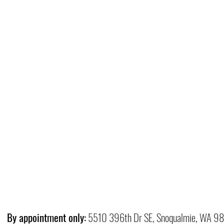
By appointment only:
5510 396th Dr SE, Snoqualmie, WA 9