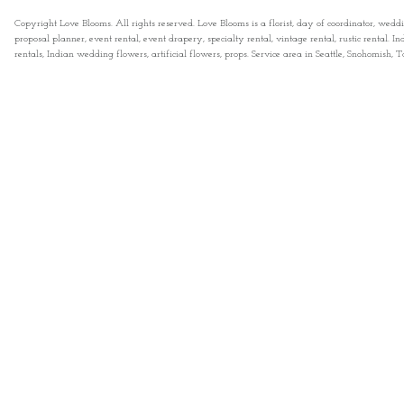
Copyright Love Blooms. All rights reserved. Love Blooms is a florist, day of coordinator, wedd
proposal planner, event rental, event drapery, specialty rental, vintage rental, rustic rental
rentals, Indian wedding flowers, artificial flowers, props. Service area in Seattle, Snohomish