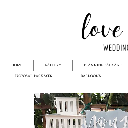
HOME
GALLERY
PLANNING PACKAGES
PROPOSAL PACKAGES
BALLOONS