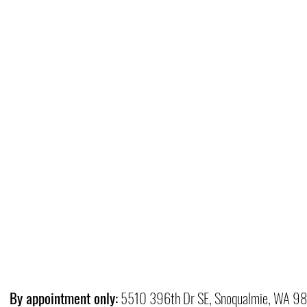
By appointment only:
5510 396th Dr SE, Snoqualmie, WA 9