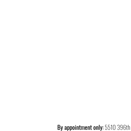
By appointment only:
5510 396th 