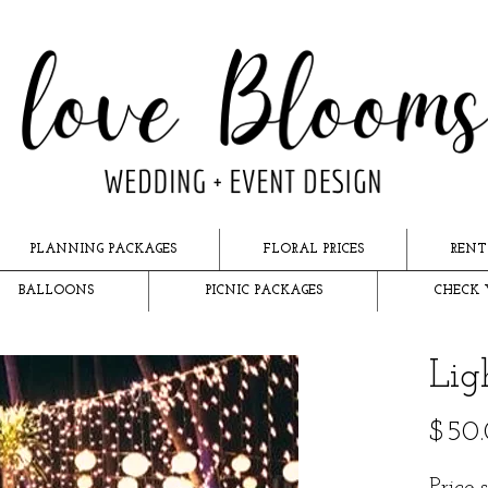
PLANNING PACKAGES
FLORAL PRICES
RENT
BALLOONS
PICNIC PACKAGES
CHECK 
Lig
$50
Price 