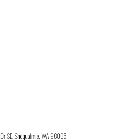
Dr SE, Snoqualmie, WA 98065