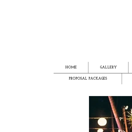
HOME
GALLERY
PROPOSAL PACKAGES