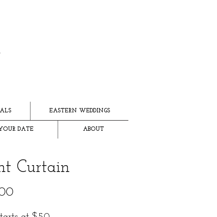
ALS
EASTERN WEDDINGS
YOUR DATE
ABOUT
ht Curtain
Price
.00
starts at $50