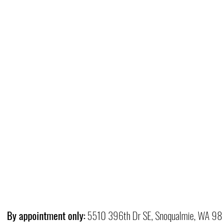
By appointment only:
5510 396th Dr SE, Snoqualmie, WA 9