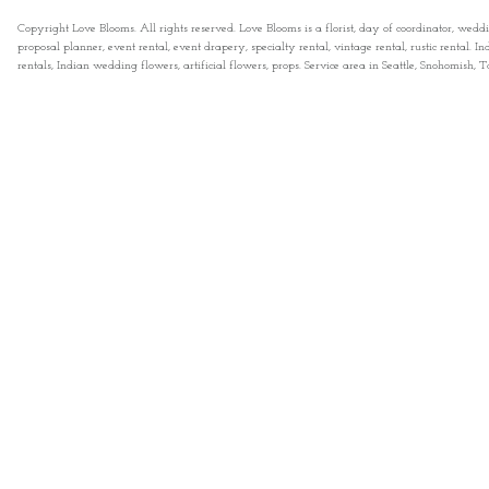
Copyright Love Blooms. All rights reserved. Love Blooms is a florist, day of coordinator, wedd
proposal planner, event rental, event drapery, specialty rental, vintage rental, rustic rental
rentals, Indian wedding flowers, artificial flowers, props. Service area in Seattle, Snohomish