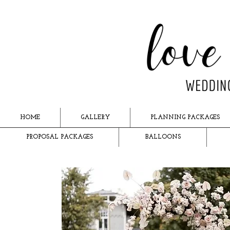
HOME
GALLERY
PLANNING PACKAGES
PROPOSAL PACKAGES
BALLOONS