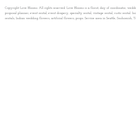
Copyright Love Blooms. All rights reserved. Love Blooms is a florist, day of coordinator, wedd
proposal planner, event rental, event drapery, specialty rental, vintage rental, rustic rental
rentals, Indian wedding flowers, artificial flowers, props. Service area in Seattle, Snohomish