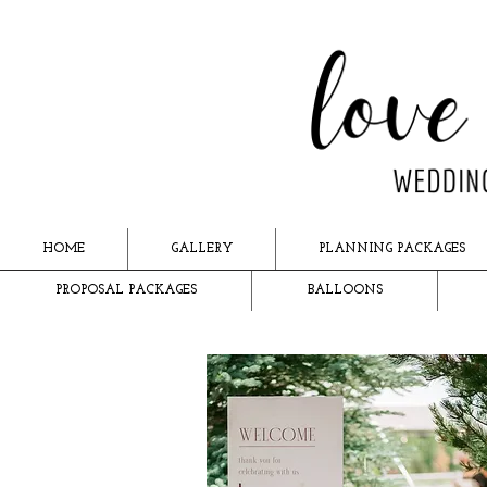
HOME
GALLERY
PLANNING PACKAGES
PROPOSAL PACKAGES
BALLOONS