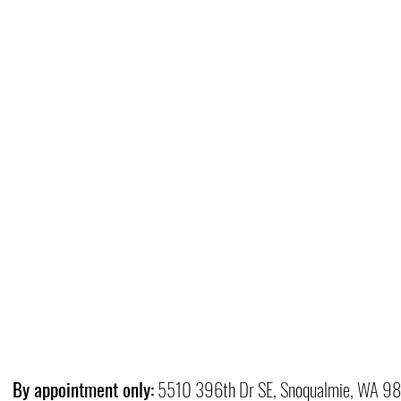
By appointment only:
5510 396th Dr SE, Snoqualmie, WA 9