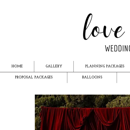
HOME
GALLERY
PLANNING PACKAGES
PROPOSAL PACKAGES
BALLOONS