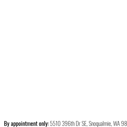
By appointment only:
5510 396th Dr SE, Snoqualmie, WA 9