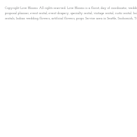
Copyright Love Blooms. All rights reserved. Love Blooms is a florist, day of coordinator, wedd
proposal planner, event rental, event drapery, specialty rental, vintage rental, rustic rental
rentals, Indian wedding flowers, artificial flowers, props. Service area in Seattle, Snohomish