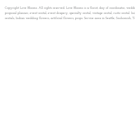
Copyright Love Blooms. All rights reserved. Love Blooms is a florist, day of coordinator, wedd
proposal planner, event rental, event drapery, specialty rental, vintage rental, rustic rental
rentals, Indian wedding flowers, artificial flowers, props. Service area in Seattle, Snohomish