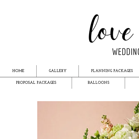
HOME
GALLERY
PLANNING PACKAGES
PROPOSAL PACKAGES
BALLOONS