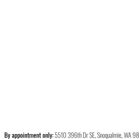
By appointment only:
5510 396th Dr SE, Snoqualmie, WA 9