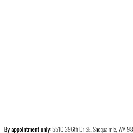
By appointment only:
5510 396th Dr SE, Snoqualmie, WA 9