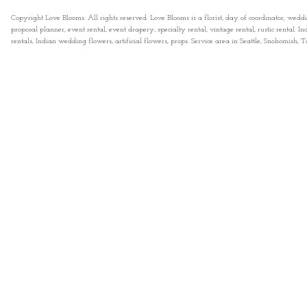
Copyright Love Blooms. All rights reserved. Love Blooms is a florist, day of coordinator, wedd
proposal planner, event rental, event drapery, specialty rental, vintage rental, rustic rental
rentals, Indian wedding flowers, artificial flowers, props. Service area in Seattle, Snohomish