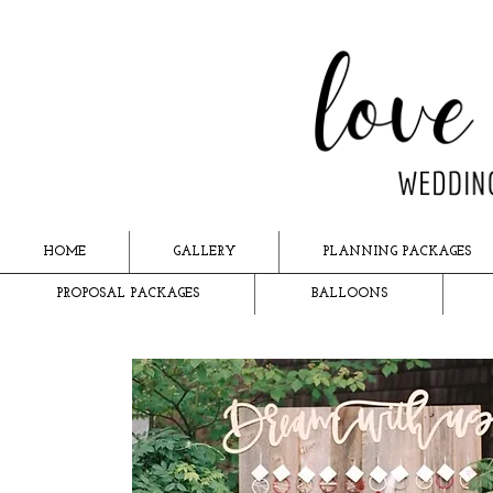
HOME
GALLERY
PLANNING PACKAGES
PROPOSAL PACKAGES
BALLOONS