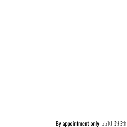
By appointment only:
5510 396th 