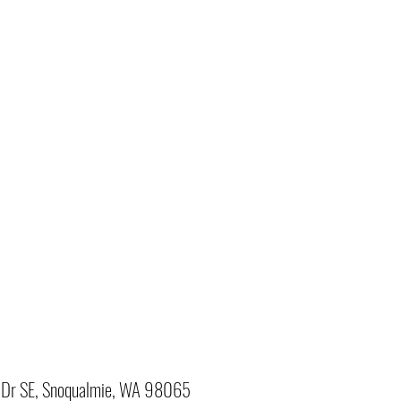
Dr SE, Snoqualmie, WA 98065