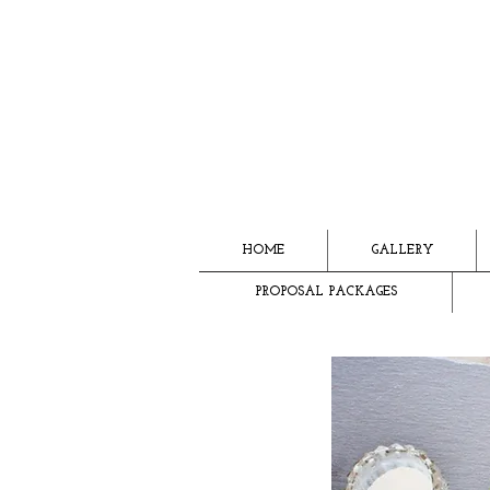
HOME
GALLERY
PROPOSAL PACKAGES