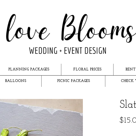
PLANNING PACKAGES
FLORAL PRICES
RENT
BALLOONS
PICNIC PACKAGES
CHECK 
Sla
$15.