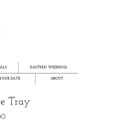
ALS
EASTERN WEDDINGS
YOUR DATE
ABOUT
te Tray
Price
00