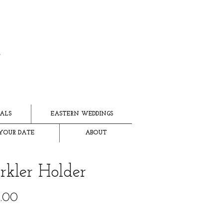
ALS
EASTERN WEDDINGS
YOUR DATE
ABOUT
rkler Holder
Price
.00