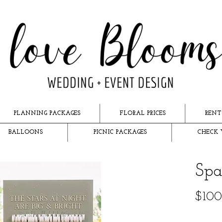
PLANNING PACKAGES
FLORAL PRICES
RENT
BALLOONS
PICNIC PACKAGES
CHECK 
Spa
$100