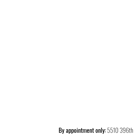
By appointment only:
5510 396th 