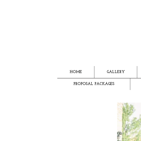
HOME
GALLERY
PROPOSAL PACKAGES