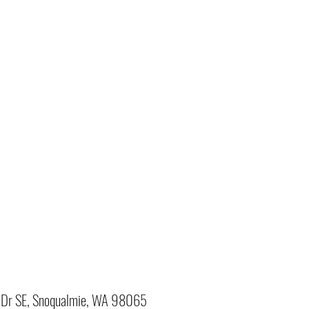
Dr SE, Snoqualmie, WA 98065