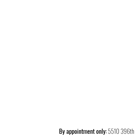
By appointment only:
5510 396th 