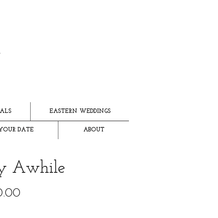
ALS
EASTERN WEDDINGS
YOUR DATE
ABOUT
y Awhile
Price
0.00