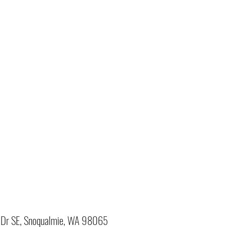
Dr SE, Snoqualmie, WA 98065