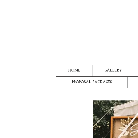
HOME
GALLERY
PROPOSAL PACKAGES