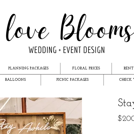
PLANNING PACKAGES
FLORAL PRICES
RENT
BALLOONS
PICNIC PACKAGES
CHECK 
Sta
$20