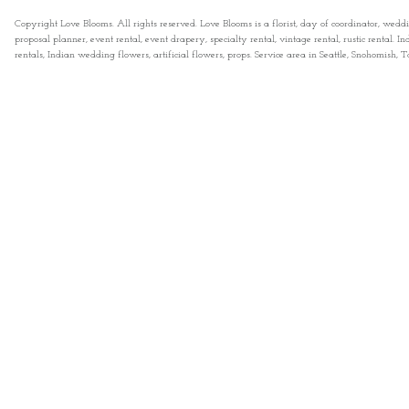
Copyright Love Blooms. All rights reserved. Love Blooms is a florist, day of coordinator, wedd
proposal planner, event rental, event drapery, specialty rental, vintage rental, rustic rental
rentals, Indian wedding flowers, artificial flowers, props. Service area in Seattle, Snohomish