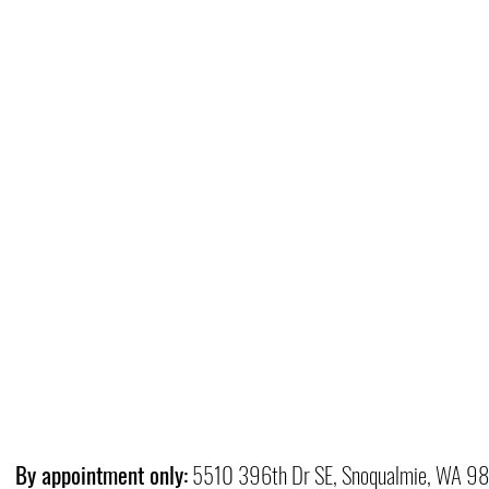
By appointment only:
5510 396th Dr SE, Snoqualmie, WA 9