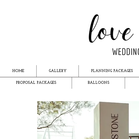
HOME
GALLERY
PLANNING PACKAGES
PROPOSAL PACKAGES
BALLOONS