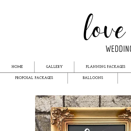
HOME
GALLERY
PLANNING PACKAGES
PROPOSAL PACKAGES
BALLOONS