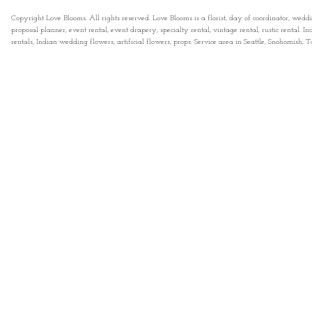
Copyright Love Blooms. All rights reserved. Love Blooms is a florist, day of coordinator, wedd
proposal planner, event rental, event drapery, specialty rental, vintage rental, rustic rental
rentals, Indian wedding flowers, artificial flowers, props. Service area in Seattle, Snohomish