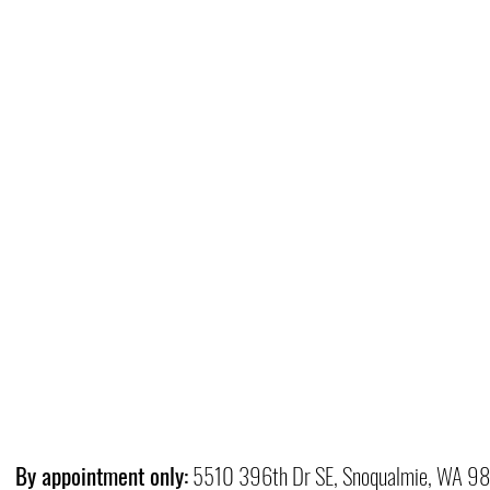
By appointment only:
5510 396th Dr SE, Snoqualmie, WA 9