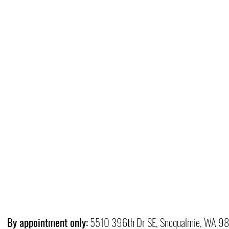
By appointment only:
5510 396th Dr SE, Snoqualmie, WA 9