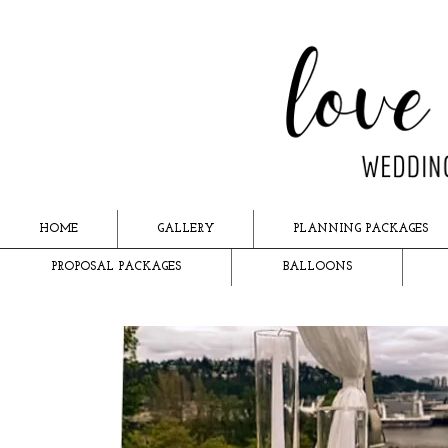
HOME
GALLERY
PLANNING PACKAGES
PROPOSAL PACKAGES
BALLOONS