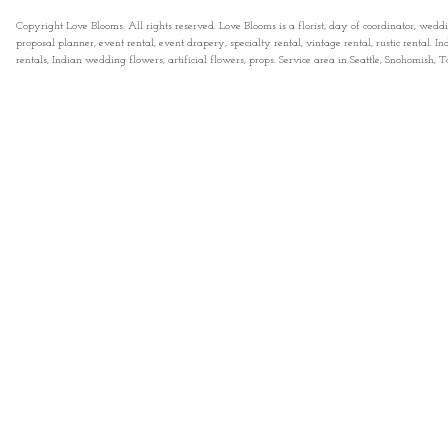
Copyright Love Blooms. All rights reserved. Love Blooms is a florist, day of coordinator, wedd
proposal planner, event rental, event drapery, specialty rental, vintage rental, rustic rental
rentals, Indian wedding flowers, artificial flowers, props. Service area in Seattle, Snohomish