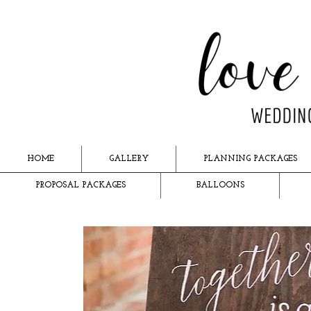
HOME
GALLERY
PLANNING PACKAGES
PROPOSAL PACKAGES
BALLOONS