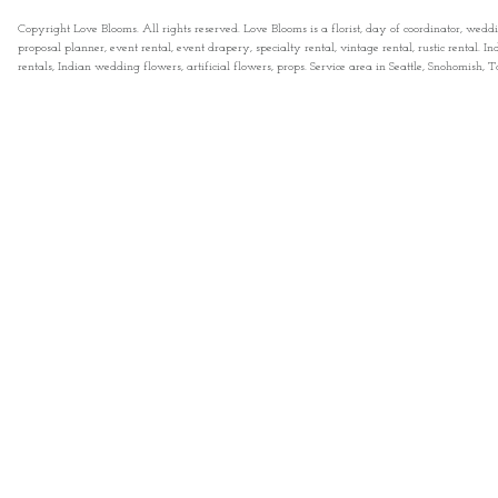
Copyright Love Blooms. All rights reserved. Love Blooms is a florist, day of coordinator, wedd
proposal planner, event rental, event drapery, specialty rental, vintage rental, rustic rental
rentals, Indian wedding flowers, artificial flowers, props. Service area in Seattle, Snohomish