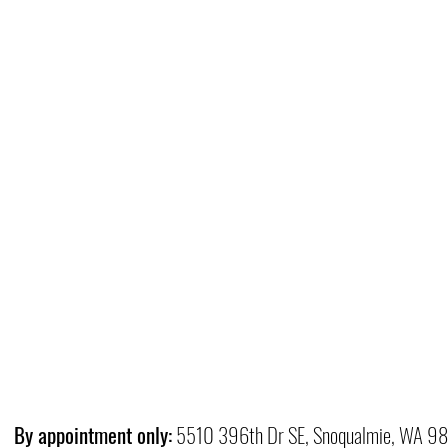
By appointment only:
5510 396th Dr SE, Snoqualmie, WA 9