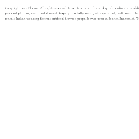
Copyright Love Blooms. All rights reserved. Love Blooms is a florist, day of coordinator, wedd
proposal planner, event rental, event drapery, specialty rental, vintage rental, rustic rental
rentals, Indian wedding flowers, artificial flowers, props. Service area in Seattle, Snohomish