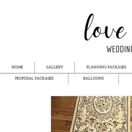
HOME
GALLERY
PLANNING PACKAGES
PROPOSAL PACKAGES
BALLOONS