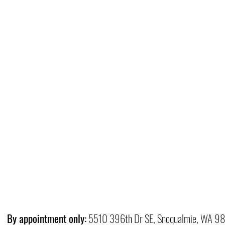
By appointment only:
5510 396th Dr SE, Snoqualmie, WA 9