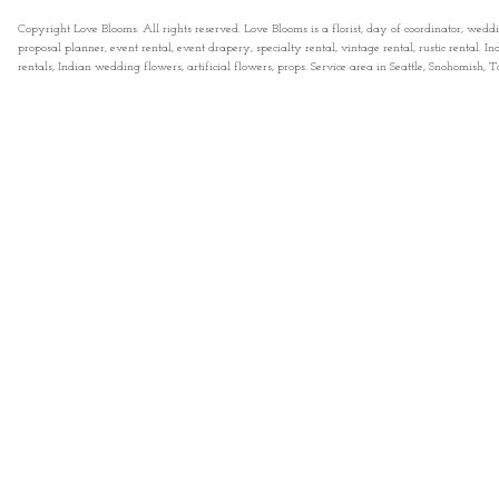
Copyright Love Blooms. All rights reserved. Love Blooms is a florist, day of coordinator, wedd
proposal planner, event rental, event drapery, specialty rental, vintage rental, rustic rental
rentals, Indian wedding flowers, artificial flowers, props. Service area in Seattle, Snohomish