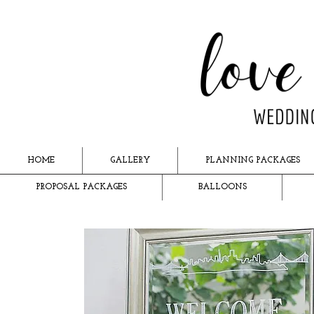
HOME
GALLERY
PLANNING PACKAGES
PROPOSAL PACKAGES
BALLOONS