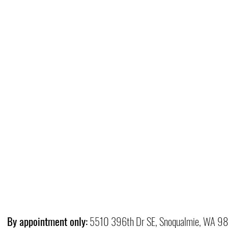
By appointment only:
5510 396th Dr SE, Snoqualmie, WA 9