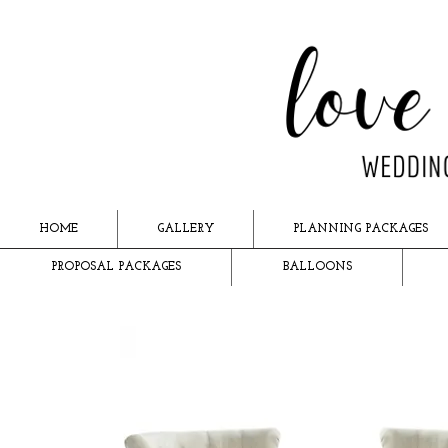
HOME
GALLERY
PLANNING PACKAGES
PROPOSAL PACKAGES
BALLOONS