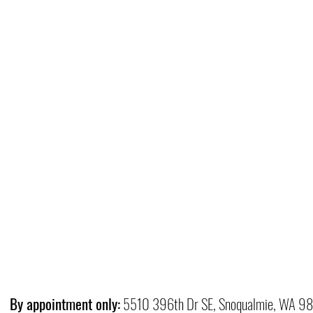
By appointment only:
5510 396th Dr SE, Snoqualmie, WA 9