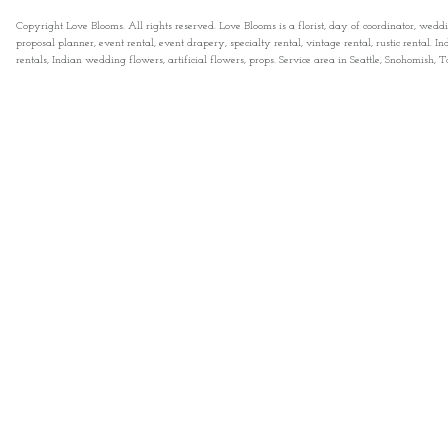
Copyright Love Blooms. All rights reserved. Love Blooms is a florist, day of coordinator, wedd
proposal planner, event rental, event drapery, specialty rental, vintage rental, rustic rental
rentals, Indian wedding flowers, artificial flowers, props. Service area in Seattle, Snohomish