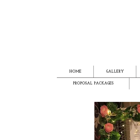
HOME
GALLERY
PROPOSAL PACKAGES