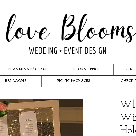
PLANNING PACKAGES
FLORAL PRICES
RENT
BALLOONS
PICNIC PACKAGES
CHECK 
Whi
Wir
Hol