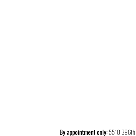
By appointment only:
5510 396th 