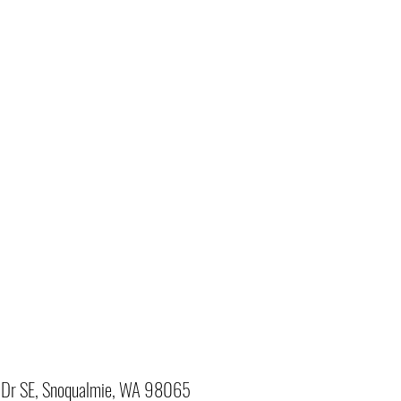
Dr SE, Snoqualmie, WA 98065