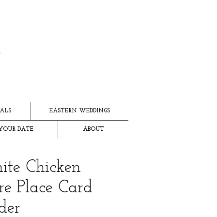
ALS
EASTERN WEDDINGS
YOUR DATE
ABOUT
te Chicken
e Place Card
der