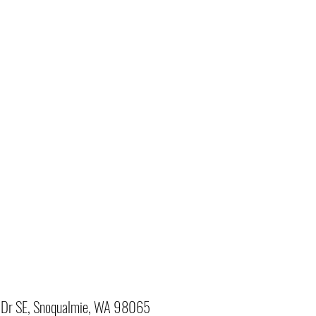
Dr SE, Snoqualmie, WA 98065