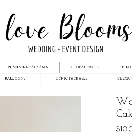
PLANNING PACKAGES
FLORAL PRICES
RENT
BALLOONS
PICNIC PACKAGES
CHECK 
Wo
Cak
$10.