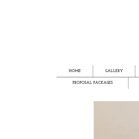
HOME
GALLERY
PROPOSAL PACKAGES