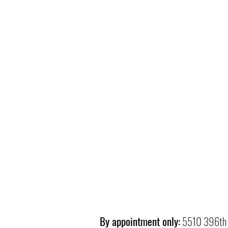
By appointment only:
5510 396th 