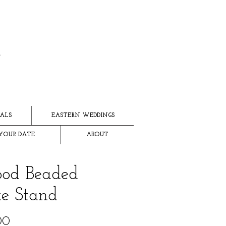
ALS
EASTERN WEDDINGS
YOUR DATE
ABOUT
od Beaded
e Stand
Price
00