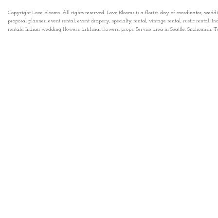
Copyright Love Blooms. All rights reserved. Love Blooms is a florist, day of coordinator, wedd
proposal planner, event rental, event drapery, specialty rental, vintage rental, rustic rental
rentals, Indian wedding flowers, artificial flowers, props. Service area in Seattle, Snohomish