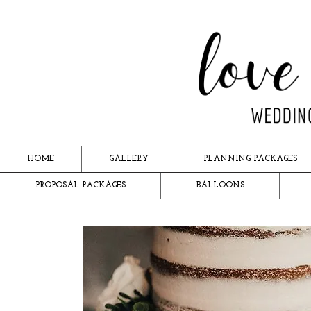
HOME
GALLERY
PLANNING PACKAGES
PROPOSAL PACKAGES
BALLOONS