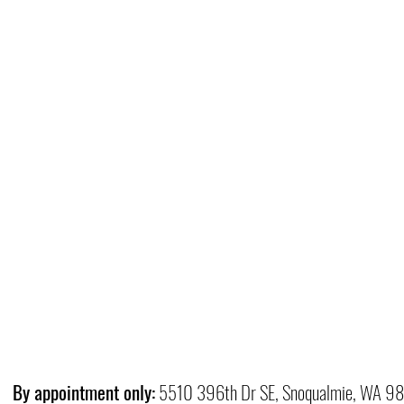
By appointment only:
5510 396th Dr SE, Snoqualmie, WA 9