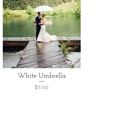
White Umbrella
Price
$5.00