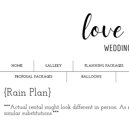
HOME
GALLERY
PLANNING PACKAGES
PROPOSAL PACKAGES
BALLOONS
{Rain Plan}
***Actual rental might look different in person.
similar substitutions.***