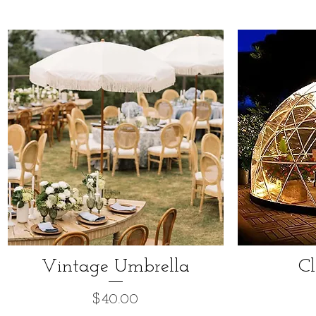
Vintage Umbrella
C
Price
$40.00