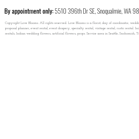
By appointment only:
5510 396th Dr SE, Snoqualmie, WA 9
Copyright Love Blooms. All rights reserved. Love Blooms is a florist, day of coordinator, wedd
proposal planner, event rental, event drapery, specialty rental, vintage rental, rustic rental
rentals, Indian wedding flowers, artificial flowers, props. Service area in Seattle, Snohomish