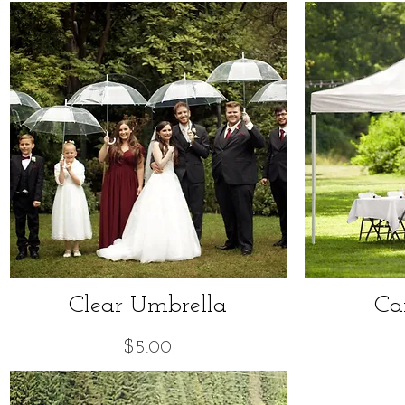
Clear Umbrella
Ca
Price
$5.00