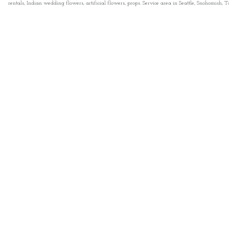
rentals, Indian wedding flowers, artificial flowers, props. Service area in Seattle, Snohomish