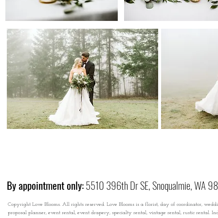
By appointment only:
5510 396th Dr SE, Snoqualmie, WA 9
Copyright Love Blooms. All rights reserved. Love Blooms is a florist, day of coordinator, wedd
proposal planner, event rental, event drapery, specialty rental, vintage rental, rustic rental