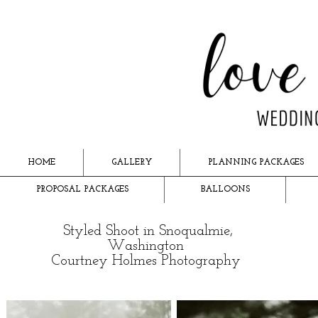
HOME
GALLERY
PLANNING PACKAGES
PROPOSAL PACKAGES
BALLOONS
Styled Shoot in Snoqualmie,
Washington
Courtney Holmes Photography