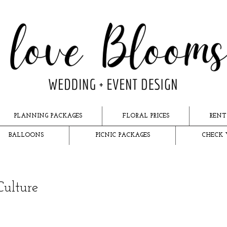
PLANNING PACKAGES
FLORAL PRICES
RENT
BALLOONS
PICNIC PACKAGES
CHECK 
Culture