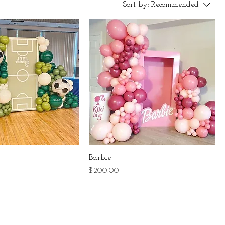
Sort by:
Recommended
Barbie
Price
$200.00