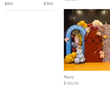
$100
$300
Harry
Price
$300.00