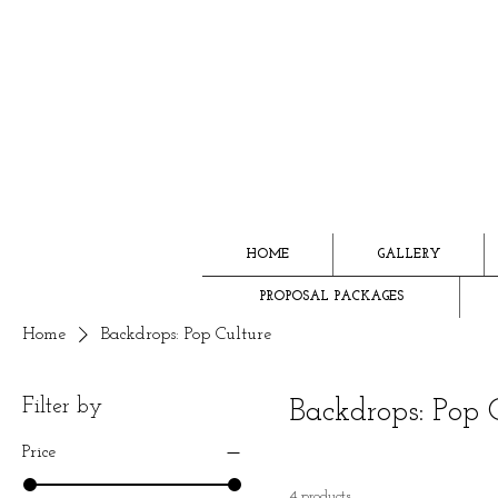
HOME
GALLERY
PROPOSAL PACKAGES
Home
Backdrops: Pop Culture
Filter by
Backdrops: Pop 
Price
4 products