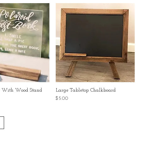
nk With Wood Stand
Large Tabletop Chalkboard
Price
$5.00