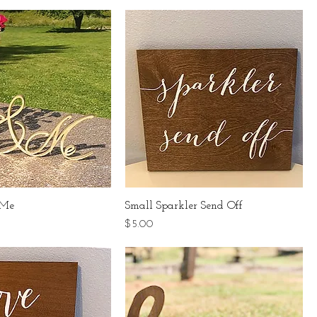
 Me
Small Sparkler Send Off
Price
$5.00