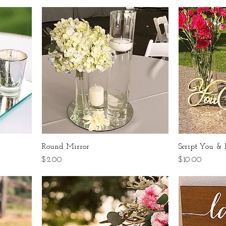
Round Mirror
Script You &
Price
Price
$2.00
$10.00