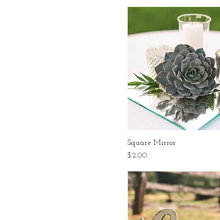
Square Mirror
Price
$2.00