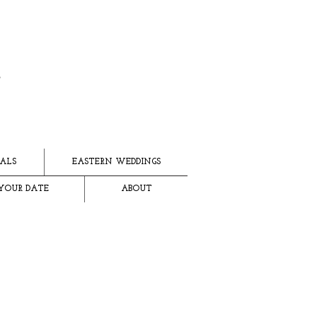
ALS
EASTERN WEDDINGS
YOUR DATE
ABOUT