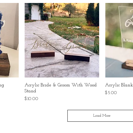
ing
Acrylic Bride & Groom With Wood
Acrylic Bla
Stand
Price
$5.00
Price
$10.00
Load More