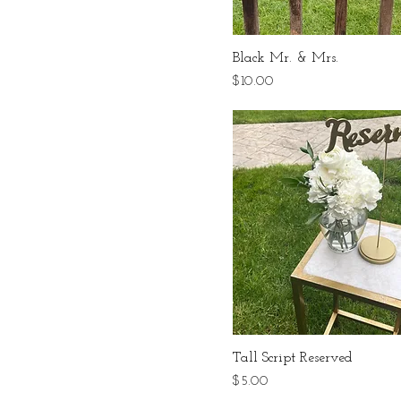
Black Mr. & Mrs.
Price
$10.00
Tall Script Reserved
Price
$5.00