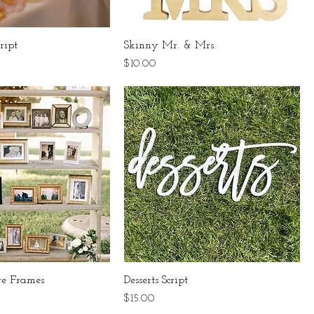
ript
Skinny Mr. & Mrs.
Price
$10.00
re Frames
Desserts Script
Price
$15.00