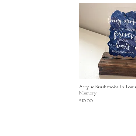
Acrylic Brushstroke In Lov
Memory
Price
$10.00