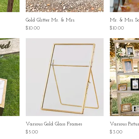
Gold Glitter Mr. & Mrs.
Mr. & Mrs. Sc
Price
Price
$10.00
$10.00
Various Gold Glass Frames
Various Pictu
Price
Price
$5.00
$3.00