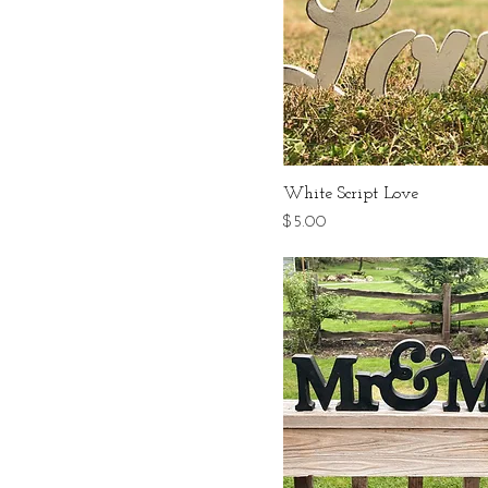
White Script Love
Price
$5.00