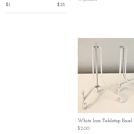
$1
$25
White Iron Tabletop Easel
Price
$2.00