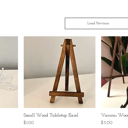
Load Previous
Small Wood Tabletop Easel
Various Wood
Price
Price
$1.00
$5.00