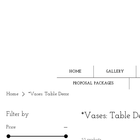
HOME
GALLERY
PROPOSAL PACKAGES
Home
*Vases: Table Decor
Filter by
*Vases: Table D
Price
53 products