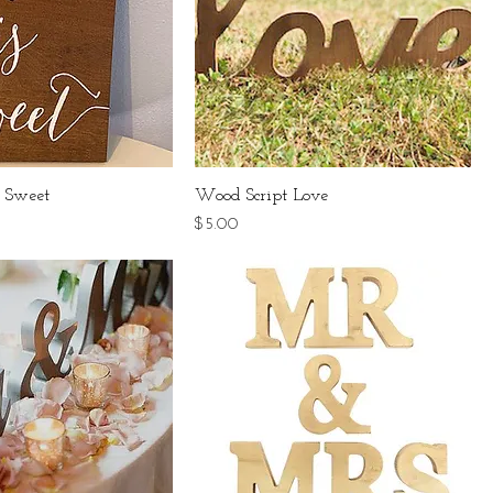
 Sweet
Wood Script Love
Price
$5.00