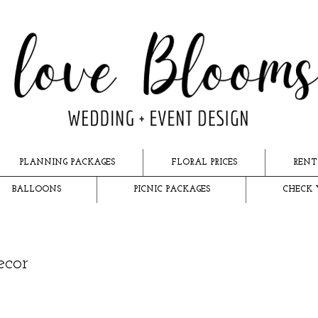
PLANNING PACKAGES
FLORAL PRICES
RENT
BALLOONS
PICNIC PACKAGES
CHECK 
ecor