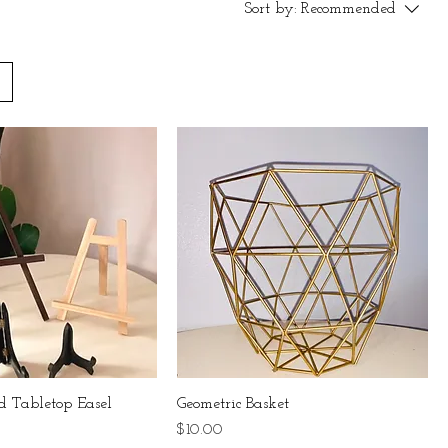
Sort by:
Recommended
 Tabletop Easel
Geometric Basket
Price
$10.00